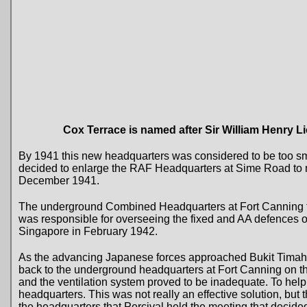
Cox Terrace is named after Sir William Henry L
By 1941 this new headquarters was considered to be too sm
decided to enlarge the RAF Headquarters at Sime Road t
December 1941.
The underground Combined Headquarters at Fort Canning t
was responsible for overseeing the fixed and AA defences o
Singapore in February 1942.
As the advancing Japanese forces approached Bukit Tima
back to the underground headquarters at Fort Canning on t
and the ventilation system proved to be inadequate. To help a
headquarters. This was not really an effective solution, but 
the headquarters that Percival held the meeting that decided 