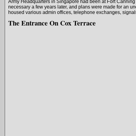
Army Headquarters in Singapore had been at Fort Canning
necessary a few years later, and plans were made for an u
housed various admin offices, telephone exchanges, signals
The Entrance On Cox Terrace