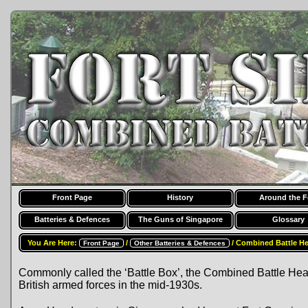
Front Page
History
Around the F
Batteries & Defences
The Guns of Singapore
Glossary
You Are Here:
/
/ Combined Battle H
Front Page
Other Batteries & Defences
Commonly called the ‘Battle Box’, the Combined Battle He
British armed forces in the mid-1930s.