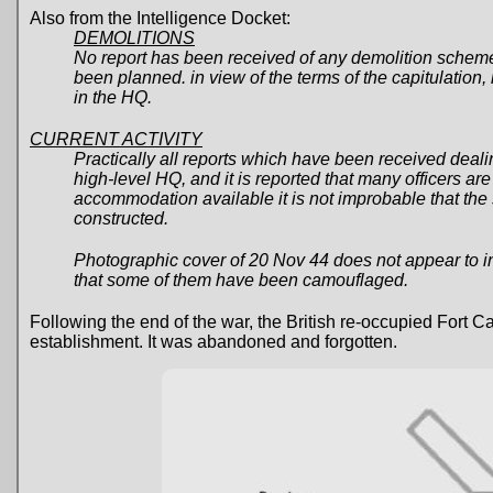
Also from the Intelligence Docket:
DEMOLITIONS
No report has been received of any demolition scheme
been planned. in view of the terms of the capitulation, 
in the HQ.
CURRENT ACTIVITY
Practically all reports which have been received deal
high-level HQ, and it is reported that many officers are
accommodation available it is not improbable that the
constructed.
Photographic cover of 20 Nov 44 does not appear to ind
that some of them have been camouflaged.
Following the end of the war, the British re-occupied Fort
establishment. It was abandoned and forgotten.