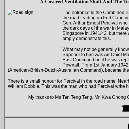
A Covered Ventilation Shaft And The 
The entrance to the Combined Ba
the road leading up Fort Canning
Gen. Arthur Ernest Percival wh
the dark days of the war in Mala
Singapore in 1941/42, but there 
amply demonstrate this.
What may not be generally know
Superior to him was Air Chief 
East Command until he was repl
Pownall. From 1st January 194
(American-British-Dutch-Australian Command), became the
There is a small honour for Percival in the road name. Near
William Dobbie. This was the man who had Percival write hi
My thanks to Ms Tan Teng Teng, Mr. Kwa Chong Gua