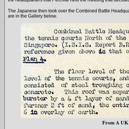
The Japanese then took over the Combined Battle Headquart
are in the Gallery below.
From A UK I