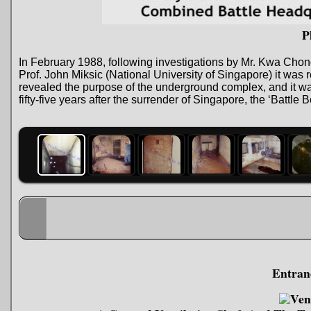
P
In February 1988, following investigations by Mr. Kwa Chon
Prof. John Miksic (National University of Singapore) it wa
revealed the purpose of the underground complex, and it w
fifty-five years after the surrender of Singapore, the ‘Bat
Entran