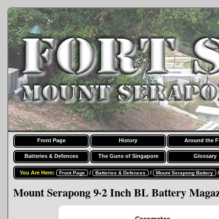
Front Page
History
Around the F
Batteries & Defences
The Guns of Singapore
Glossary
You Are Here:
/
/
Front Page
Batteries & Defences
Mount Serapong Battery
Mount Serapong 9·2 Inch BL Battery Magaz