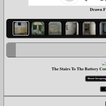
Drawn F
The Stairs To The Battery 
Mount Serapong