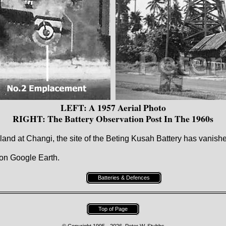
LEFT: A 1957 Aerial Photo
RIGHT: The Battery Observation Post In The 1960s
 land at Changi, the site of the Beting Kusah Battery has vanish
on Google Earth.
Batteries & Defences
Top of Page