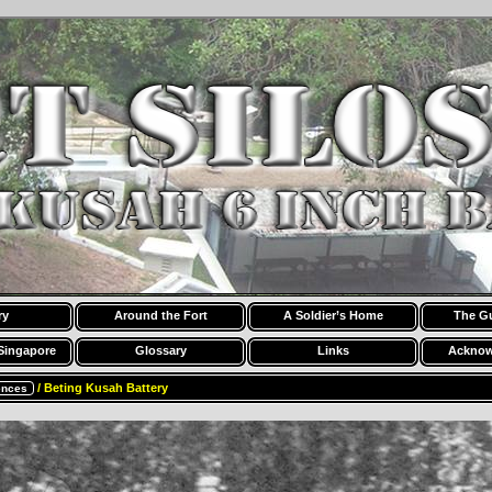
ry
Around the Fort
A Soldier’s Home
The G
Singapore
Glossary
Links
Acknow
/ Beting Kusah Battery
ences