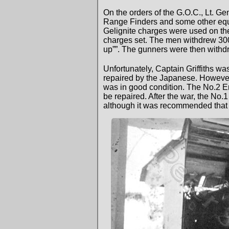
On the orders of the G.O.C., Lt. G
Range Finders and some other equip
Gelignite charges were used on t
charges set. The men withdrew 300 
up””. The gunners were then withdr
Unfortunately, Captain Griffiths w
repaired by the Japanese. However
was in good condition. The No.2 
be repaired. After the war, the No
although it was recommended that 