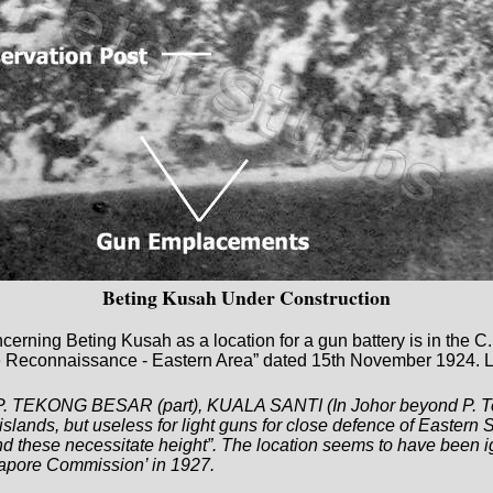
Beting Kusah Under Construction
ncerning Beting Kusah as a location for a gun battery is in the 
e Reconnaissance - Eastern Area” dated 15th November 1924. Lt
ng P. TEKONG BESAR (part), KUALA SANTI (In Johor beyond P
slands, but useless for light guns for close defence of Eastern 
and these necessitate height”. The location seems to have been
gapore Commission’ in 1927.