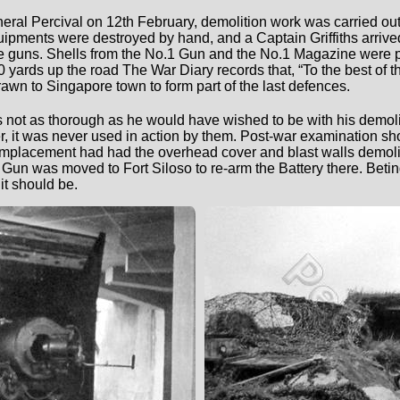
eneral Percival on 12th February, demolition work was carried ou
ments were destroyed by hand, and a Captain Griffiths arrived 
he guns. Shells from the No.1 Gun and the No.1 Magazine were 
yards up the road The War Diary records that, “To the best of 
awn to Singapore town to form part of the last defences.
as not as thorough as he would have wished to be with his demo
, it was never used in action by them. Post-war examination 
Emplacement had had the overhead cover and blast walls demol
.1 Gun was moved to Fort Siloso to re-arm the Battery there. Be
it should be.