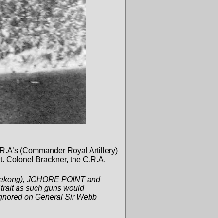
C.R.A’s (Commander Royal Artillery)
. Colonel Brackner, the C.R.A.
. Tekong), JOHORE POINT and
Strait as such guns would
 ignored on General Sir Webb