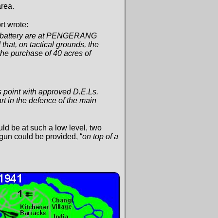
rea.
rt wrote:
15° battery are at PENGERANG
at, on tactical grounds, the
the purchase of 40 acres of
s point with approved D.E.Ls.
art in the defence of the main
ld be at such a low level, two
un could be provided, “
on top of a