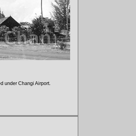
ed under Changi Airport.