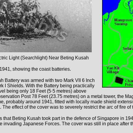
ric Light (Searchlight) Near Beting Kusah
1941, showing the coast batteries.
h Battery was armed with two Mark VII 6 Inch
 I Shields. With the Battery being practically
evel being only 18 Feet (5·5 metres) above
bservation Post 78 Feet (23.75 metres) on a metal tower, the M
, probably around 1941, fitted with locally made shield extens
e effect of the cover was to severely restrict the arc of fire of t
s that Beting Kusah took part in the defence of Singapore in 194
he invading Japanese Forces. The cover was still in place after t