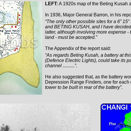
LEFT:
A 1920s map of the Beting Kusah a
In 1936, Major General Barron, in his repo
“The only other possible sites for a 6” 
and BETING KUSAH, and I have decided th
latter, although involving more expense - 
land - must be accepted.”
The Appendix of the report said:
“As regards Beting Kusah, a battery at thi
(Defence Electric Lights), could take its p
channel ..........”.
He also suggested that, as the battery wou
Depression Range Finders, one for each g
tower to be built in rear of the battery”
.