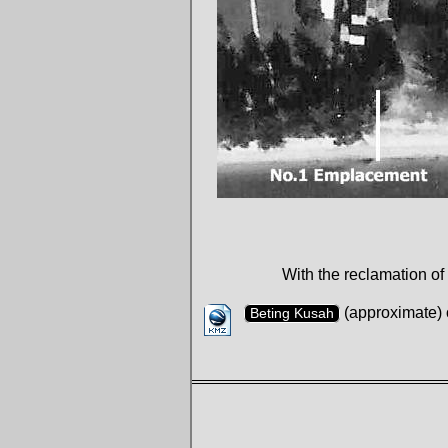
With the reclamation of
(approximate) 
Beting Kusah