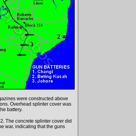
agazines were constructed above
ions. Overhead splinter cover was
he battery.
2. The concrete splinter cover did
he war, indicating that the guns