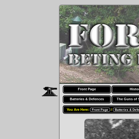
Front Page
Histo
Batteries & Defences
The Guns of 
You Are Here:
/
Front Page
Batteries & Def