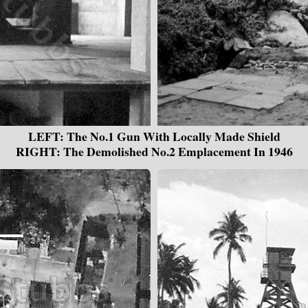
LEFT: The No.1 Gun With Locally Made Shield
RIGHT: The Demolished No.2 Emplacement In 1946