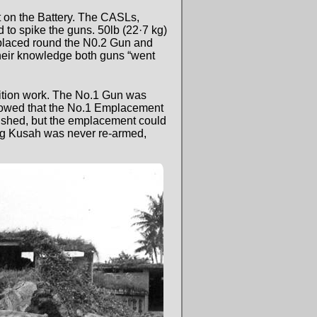
t on the Battery. The CASLs,
to spike the guns. 50lb (22·7 kg)
placed round the N0.2 Gun and
their knowledge both guns “went
lition work. The No.1 Gun was
showed that the No.1 Emplacement
ished, but the emplacement could
ting Kusah was never re-armed,