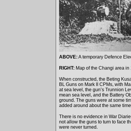
ABOVE:
A temporary Defence Elect
RIGHT:
Map of the Changi area in 
When constructed, the Beting Kusa
BL Guns on Mark II CPMs, with Mark
at sea level, the gun’s Trunnion L
mean sea level, and the Battery O
ground. The guns were at some time
added around about the same time. Th
There is no evidence in War Diarie
not allow the guns to turn to face t
were never turned.