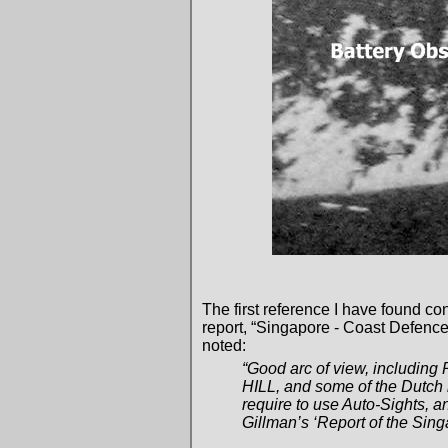
The first reference I have found co
report, “Singapore - Coast Defenc
noted:
“Good arc of view, includi
HILL, and some of the Dutch i
require to use Auto-Sights, 
Gillman’s ‘Report of the Sin