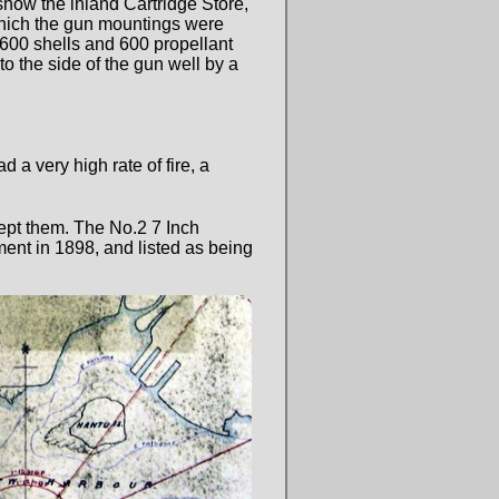
 show the inland Cartridge Store,
n which the gun mountings were
600 shells and 600 propellant
to the side of the gun well by a
a very high rate of fire, a
pt them. The No.2 7 Inch
nt in 1898, and listed as being