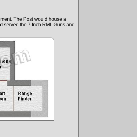
cement. The Post would house a
d served the 7 Inch RML Guns and