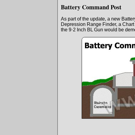
Battery Command Post
As part of the update, a new Batt
Depression Range Finder, a Char
the 9·2 Inch BL Gun would be demo