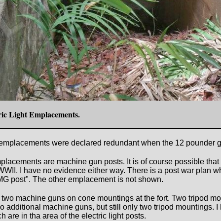
tric Light Emplacements.
 light emplacements were declared redundant when the 12 pounde
 emplacements are machine gun posts. It is of course possible t
WWII. I have no evidence either way. There is a post war plan
d MG post". The other emplacement is not shown.
re two machine guns on cone mountings at the fort. Two tripod m
two additional machine guns, but still only two tripod mountings
h are in tha area of the electric light posts.