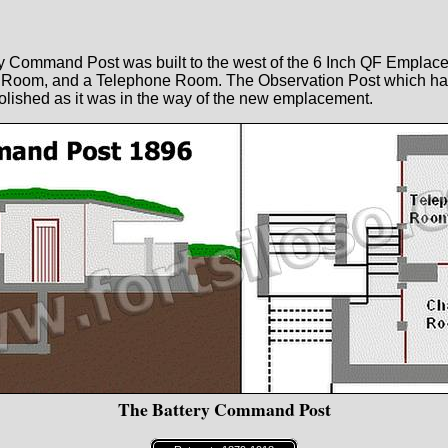
ery Command Post was built to the west of the 6 Inch QF Empla
t Room, and a Telephone Room. The Observation Post which ha
lished as it was in the way of the new emplacement.
The Battery Command Post