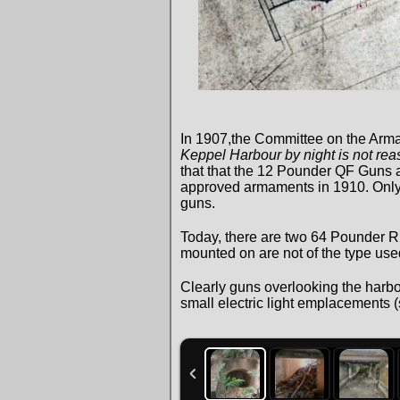
In 1907,the Committee on the Arma
Keppel Harbour by night is not reaso
that that the 12 Pounder QF Guns a
approved armaments in 1910. Only tw
guns.
Today, there are two 64 Pounder 
mounted on are not of the type used 
Clearly guns overlooking the harbou
small electric light emplacements 