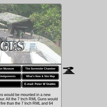
Fort Siloso — History: 1896
un Museum
The Surrender Chamber
ledgements
What’s New & Site Map
E-mail: Peter W Stubbs
uns would be mounted in a new
r. All the 7 Inch RML Guns would
fire than the 7 Inch RML and 64