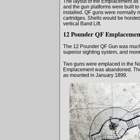
The layout of the Emplacement as se
and the gun platforms were built to 
installed. QF guns were normally m
cartridges. Shells would be hoisted 
vertical Band Lift.
12 Pounder QF Emplacemen
The 12 Pounder QF Gun was much mor
superior sighting system, and mor
Two guns were emplaced in the No
Emplacement was abandoned. The 12
as mounted in January 1899.