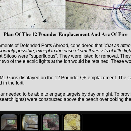
Plan Of The 12 Pounder Emplacement And Arc Of Fire
ments of Defended Ports Abroad, considered that,"
that an atte
nably possible, except in the case of small vessels of little fig
t Siloso were "superfluous". They were listed for removal. They 
o of the electric lights at the fort would be retained. These woul
RML Guns displayed on the 12 Pounder QF emplacement. The ca
in the fortt.
r needed to be able to engage targets by day or night. To provid
(searchlights) were constructed above the beach overlooking the