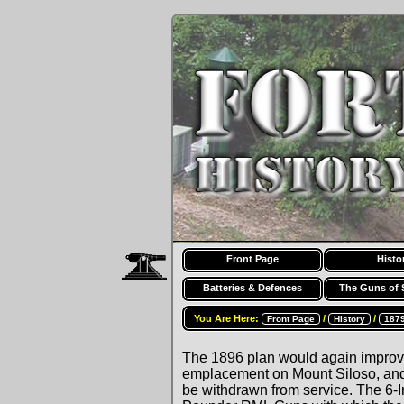
Front Page
Histo
Batteries & Defences
The Guns of 
You Are Here:
/
/
Front Page
History
187
The 1896 plan would again improve
emplacement on Mount Siloso, and
be withdrawn from service. The 6-I