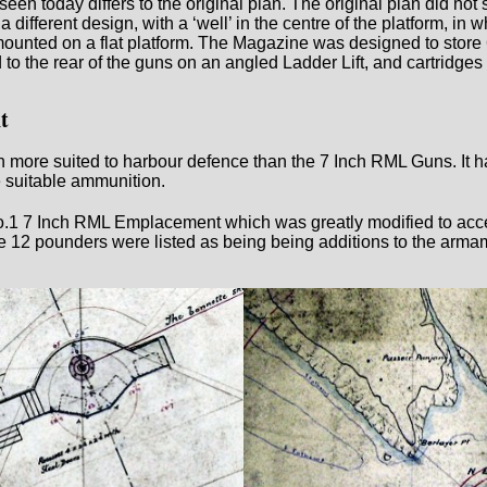
en today differs to the original plan. The original plan did not
a different design, with a ‘well’ in the centre of the platform, i
ounted on a flat platform. The Magazine was designed to store 
to the rear of the guns on an angled Ladder Lift, and cartridges 
t
e suited to harbour defence than the 7 Inch RML Guns. It had 
e suitable ammunition.
.1 7 Inch RML Emplacement which was greatly modified to acce
 pounders were listed as being being additions to the armame