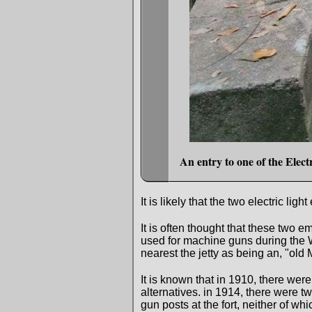
An entry to one of the Elec
It is likely that the two electric
It is often thought that these two
used for machine guns during the 
nearest the jetty as being an, "ol
It is known that in 1910, there we
alternatives. in 1914, there were 
gun posts at the fort, neither of whic