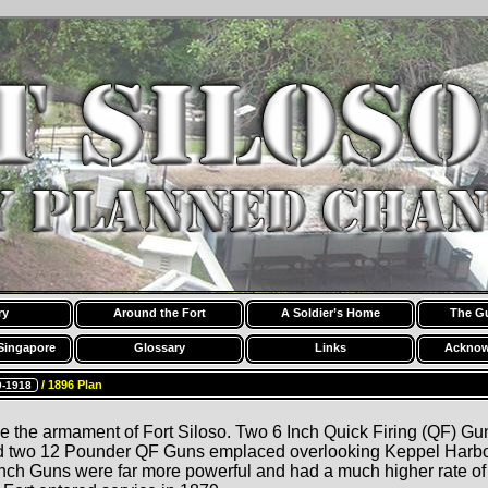
ry
Around the Fort
A Soldier’s Home
The G
Singapore
Glossary
Links
Acknow
/ 1896 Plan
9-1918
 the armament of Fort Siloso. Two 6 Inch Quick Firing (QF) G
 two 12 Pounder QF Guns emplaced overlooking Keppel Harbou
nch Guns were far more powerful and had a much higher rate of 