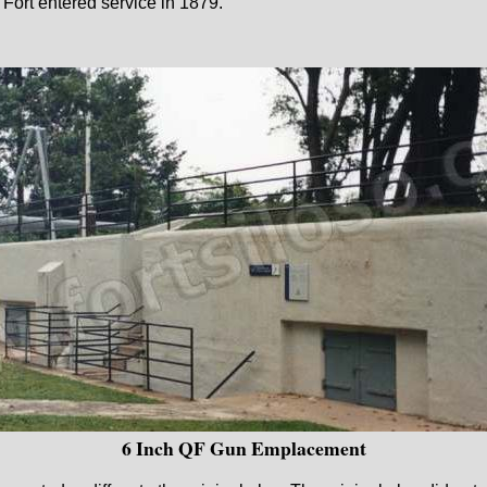
ort entered service in 1879.
6 Inch QF Gun Emplacement