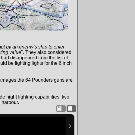
mpt by an enemy’s ship to enter
hting value
". They also considered
had disappeared from the list of
d be fighting lights for the 6 inch
rriages the 64 Pounders guns are
e night fighting capabilities, two
 harbour.