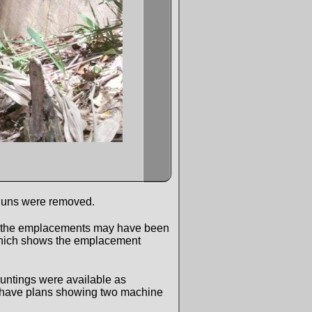
r guns were removed.
hat the emplacements may have been
 which shows the emplacement
ountings were available as
. I have plans showing two machine