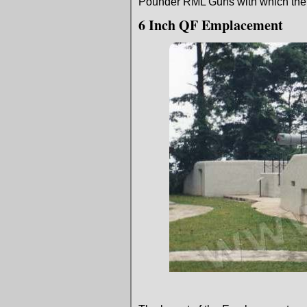
Pounder RML Guns with which the F
6 Inch QF Emplacement