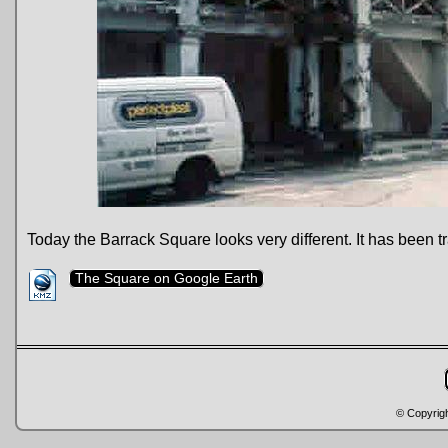
Today the Barrack Square looks very different. It has been 
The Square on Google Earth
© Copyrig