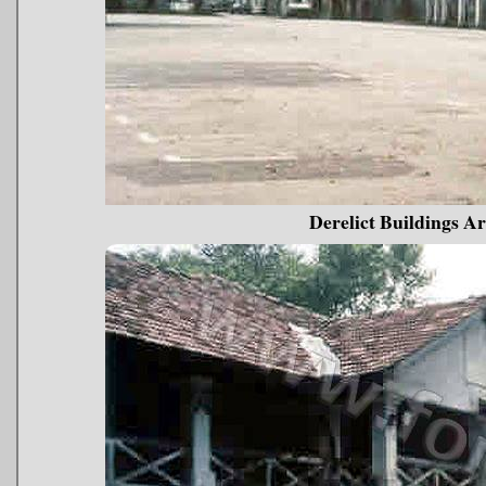
Derelict Buildings 