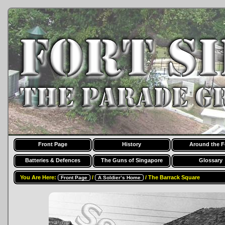
Front Page
History
Around the F
Batteries & Defences
The Guns of Singapore
Glossary
You Are Here:
/
/ The Barrack Square
Front Page
A Soldier’s Home