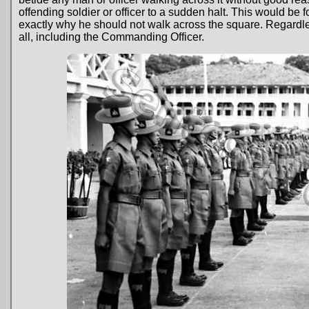
offending soldier or officer to a sudden halt. This would be f
exactly why he should not walk across the square. Regardles
all, including the Commanding Officer.