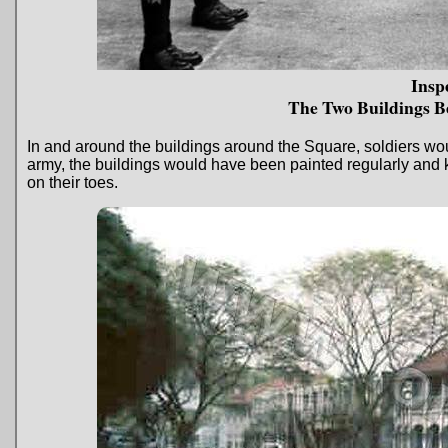
Insp
The Two Buildings B
In and around the buildings around the Square, soldiers wo
army, the buildings would have been painted regularly and k
on their toes.