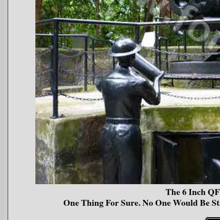
The 6 Inch QF
One Thing For Sure. No One Would Be S