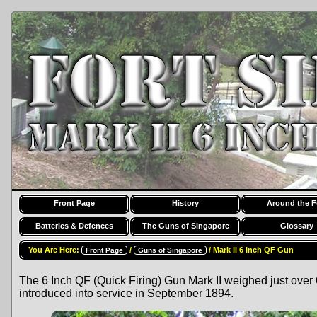
Front Page
History
Around the F
Batteries & Defences
The Guns of Singapore
Glossary
You Are Here:
/
/ Mark II 6 Inch QF Gun
Front Page
Guns of Singapore
The 6 Inch QF (Quick Firing) Gun Mark II weighed just over 6
introduced into service in September 1894.