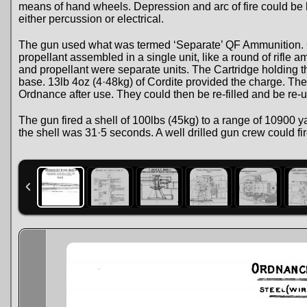
means of hand wheels. Depression and arc of fire could be l
either percussion or electrical.
The gun used what was termed ‘Separate’ QF Ammunition. Q
propellant assembled in a single unit, like a round of rifle 
and propellant were separate units. The Cartridge holding th
base. 13lb 4oz (4·48kg) of Cordite provided the charge. Th
Ordnance after use. They could then be re-filled and be re-
The gun fired a shell of 100lbs (45kg) to a range of 10900 ya
the shell was 31·5 seconds. A well drilled gun crew could fi