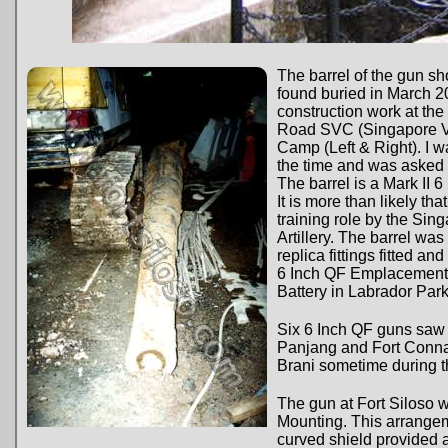
The barrel of the gun 
found buried in March 2
construction work at the
Road SVC (Singapore V
Camp (Left & Right). I w
the time and was asked to
The barrel is a Mark II 
It is more than likely tha
training role by the Sin
Artillery. The barrel wa
replica fittings fitted a
6 Inch QF Emplacement 
Battery in Labrador Park
Six 6 Inch QF guns saw 
Panjang and Fort Conna
Brani sometime during t
The gun at Fort Siloso 
Mounting. This arrangem
curved shield provided a