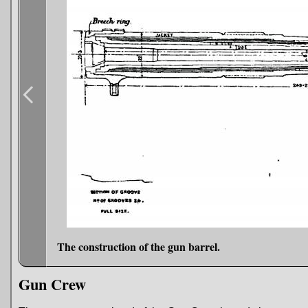
The construction of the gun barrel.
Gun Crew