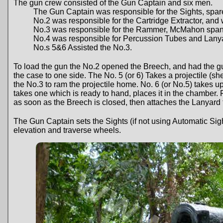
The gun crew consisted of the Gun Captain and six men.
The Gun Captain was responsible for the Sights, spare st
No.2 was responsible for the Cartridge Extractor, an
No.3 was responsible for the Rammer, McMahon spann
No.4 was responsible for Percussion Tubes and Lany
No.s 5&6 Assisted the No.3.
To load the gun the No.2 opened the Breech, and had the gun
the case to one side. The No. 5 (or 6) Takes a projectile (sh
the No.3 to ram the projectile home. No. 6 (or No.5) takes up
takes one which is ready to hand, places it in the chamber. 
as soon as the Breech is closed, then attaches the Lanyard f
The Gun Captain sets the Sights (if not using Automatic Si
elevation and traverse wheels.