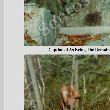
Captioned As Being The Remai