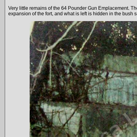
Very little remains of the 64 Pounder Gun Emplacement. Th
expansion of the fort, and what is left is hidden in the bus