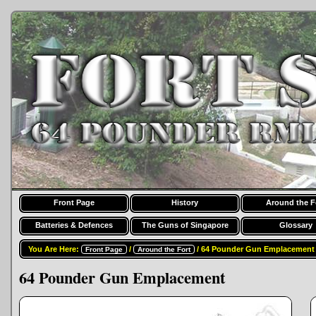
Front Page
History
Around the F
Batteries & Defences
The Guns of Singapore
Glossary
You Are Here:
/
/ 64 Pounder Gun Emplacement
Front Page
Around the Fort
64 Pounder Gun Emplacement