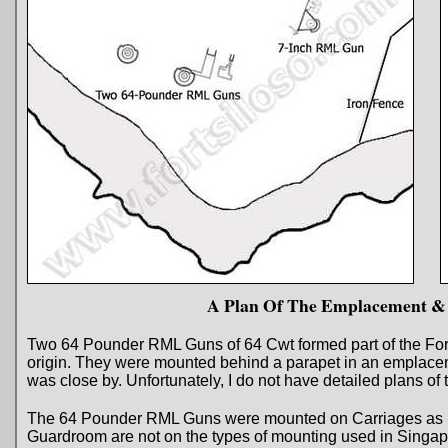
A Plan Of The Emplacement &
Two 64 Pounder RML Guns of 64 Cwt formed part of the Fort’
origin. They were mounted behind a parapet in an emplac
was close by. Unfortunately, I do not have detailed plans o
The 64 Pounder RML Guns were mounted on Carriages as in 
Guardroom are not on the types of mounting used in Singap